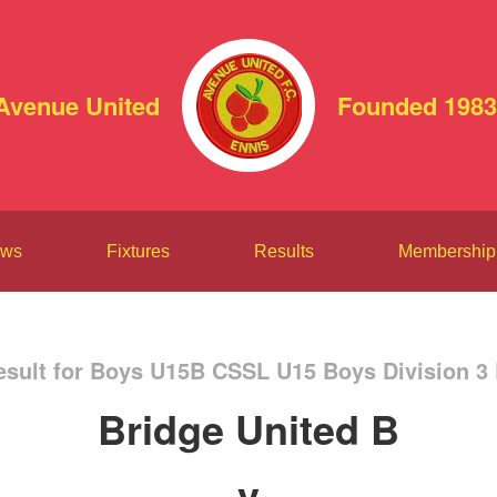
Avenue United
Founded 1983
ws
Fixtures
Results
Membership
sult for Boys U15B CSSL U15 Boys Division 3
Bridge United B
v