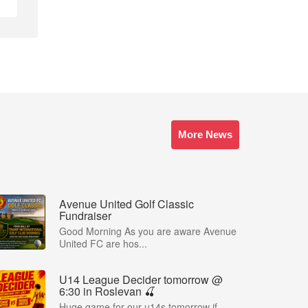
More News
Avenue United Golf Classic
Fundraiser
Good Morning As you are aware Avenue
United FC are hos...
U14 League Decider tomorrow @
6:30 in Roslevan 🍒
Huge game for our u14s tomorrow if