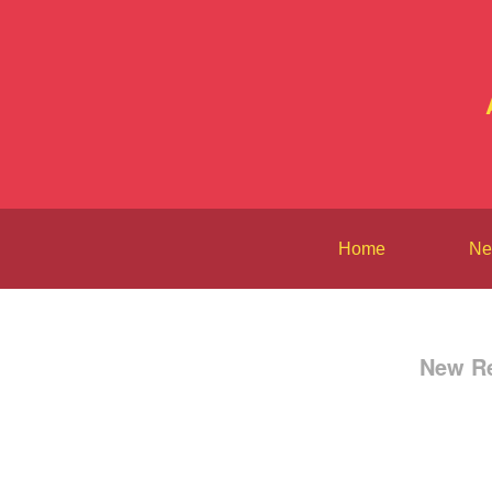
Home
Ne
New Re