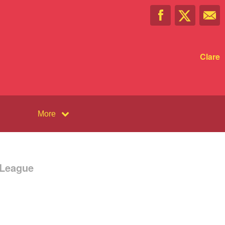
Clare
More
 League