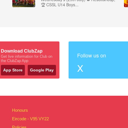
🏆 CSSL U14 Boys...
Download ClubZap
Follow us on
Get live information for Club on
the ClubZap App
X
App Store
Google Play
Honours
Eircode - V95 VY22
Policies