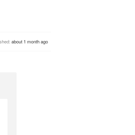
ished:
about 1 month ago