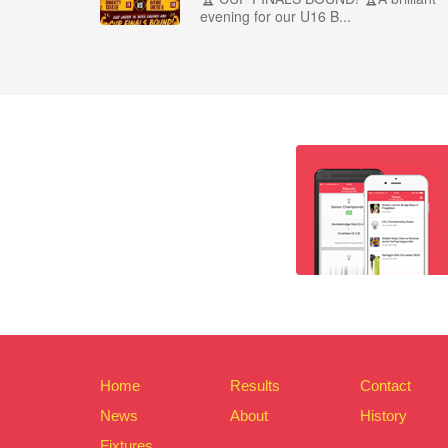
evening for our U16 B...
Home
Results
Contact
News
About
History
Fixtures