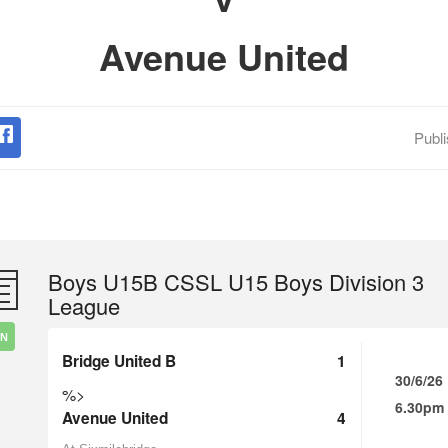
Avenue United
Publ
Boys U15B CSSL U15 Boys Division 3
League
IN
Bridge United B
1
30/6/26
%>
6.30pm
Avenue United
4