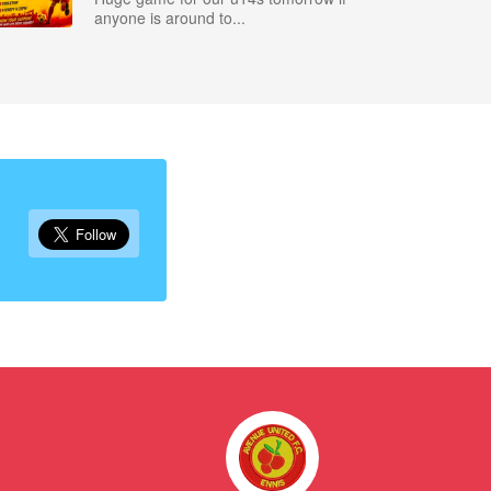
anyone is around to...