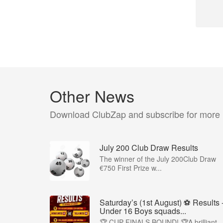
Other News
Download ClubZap and subscribe for more
July 200 Club Draw Results
The winner of the July 200Club Draw
€750 First Prize w...
Saturday’s (1st August) ⚽️ Results 
Under 16 Boys squads...
🏆 CUP FINALS BOUND! 🏆A brilliant