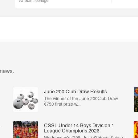
At Sixmilebridge
 news.
June 200 Club Draw Results
The winner of the June 200Club Draw
€750 first prize w...
-
CSSL Under 14 Boys Division 1
League Champions 2026
Wednesday's (29th July) ⚽️ Result&nbsp;