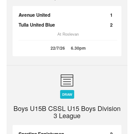
Avenue United
1
Tulla United Blue
2
At Roslevan
22/7/26
6.30pm
DRAW
Boys U15B CSSL U15 Boys Division
3 League