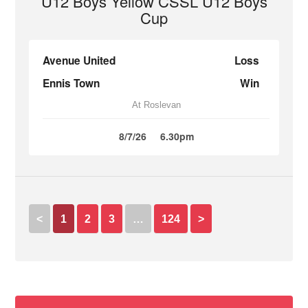
U12 Boys Yellow CSSL U12 Boys
Cup
Avenue United
Loss
Ennis Town
Win
At Roslevan
8/7/26
6.30pm
<
1
2
3
…
124
>