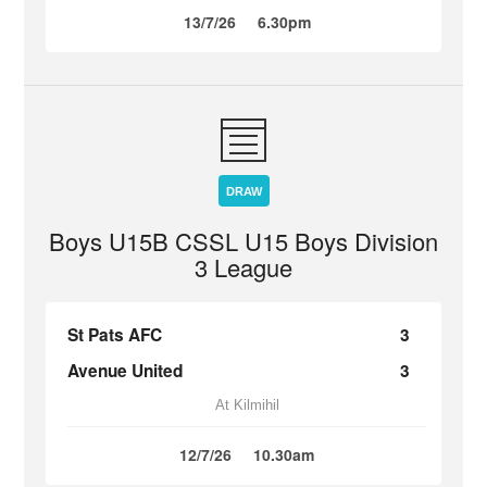
13/7/26
6.30pm
DRAW
Boys U15B CSSL U15 Boys Division
3 League
St Pats AFC
3
Avenue United
3
At Kilmihil
12/7/26
10.30am