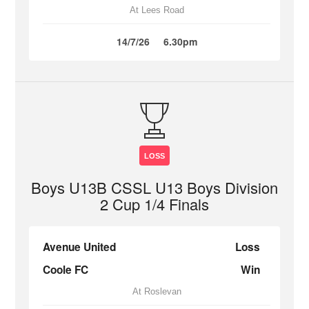
At Lees Road
14/7/26
6.30pm
LOSS
Boys U13B CSSL U13 Boys Division
2 Cup 1/4 Finals
Avenue United
Loss
Coole FC
Win
At Roslevan