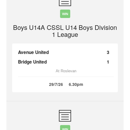
WIN
Boys U14A CSSL U14 Boys Division
1 League
Avenue United
3
Bridge United
1
At Roslevan
29/7/26
6.30pm
WIN