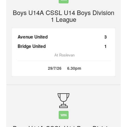
Boys U14A CSSL U14 Boys Division
1 League
Avenue United
3
Bridge United
1
At Roslevan
29/7/26
6.30pm
WIN