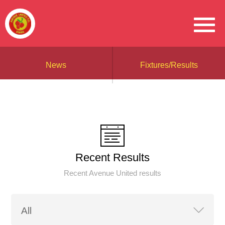
News
Fixtures/Results
Recent Results
Recent Avenue United results