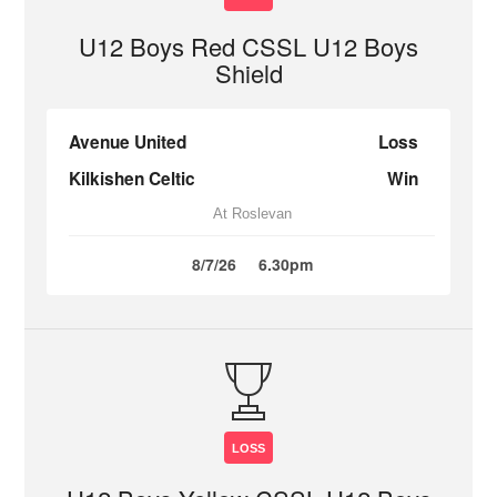
U12 Boys Red CSSL U12 Boys
Shield
Avenue United
Loss
Kilkishen Celtic
Win
At Roslevan
8/7/26
6.30pm
LOSS