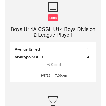
LOSS
Boys U14A CSSL U14 Boys Division
2 League Playoff
Avenue United
1
Moneypoint AFC
4
At Kilmihil
9/7/26
7.30pm