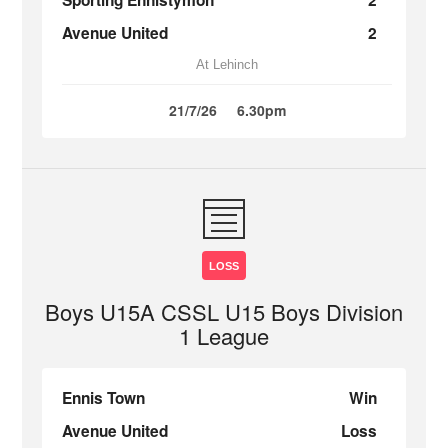
Sporting Ennistymon
2
Avenue United
2
At Lehinch
21/7/26
6.30pm
LOSS
Boys U15A CSSL U15 Boys Division
1 League
Ennis Town
Win
Avenue United
Loss