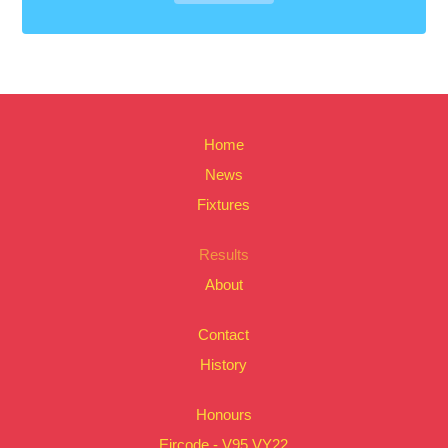
Home
News
Fixtures
Results
About
Contact
History
Honours
Eircode - V95 VY22