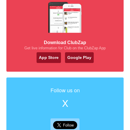
Download ClubZap
Get live information for Club on the ClubZap App
App Store
Google Play
Follow us on
X