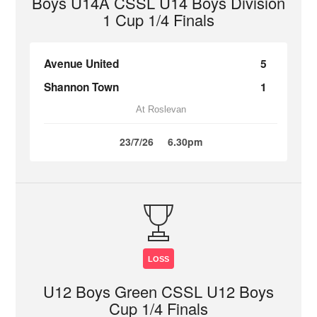
Boys U14A CSSL U14 Boys Division
1 Cup 1/4 Finals
Avenue United
5
Shannon Town
1
At Roslevan
23/7/26
6.30pm
LOSS
U12 Boys Green CSSL U12 Boys
Cup 1/4 Finals