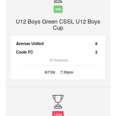
WIN
U12 Boys Green CSSL U12 Boys
Cup
Avenue United
6
Coole FC
2
At Roslevan
8/7/26
7.30pm
LOSS