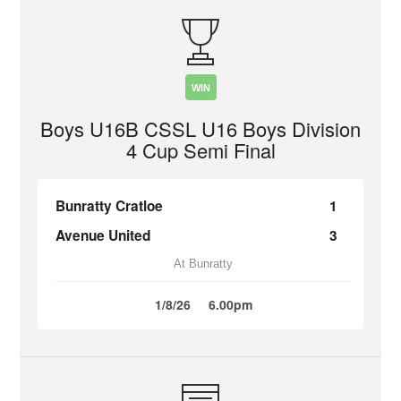
WIN
Boys U16B CSSL U16 Boys Division
4 Cup Semi Final
Bunratty Cratloe
1
Avenue United
3
At Bunratty
1/8/26
6.00pm