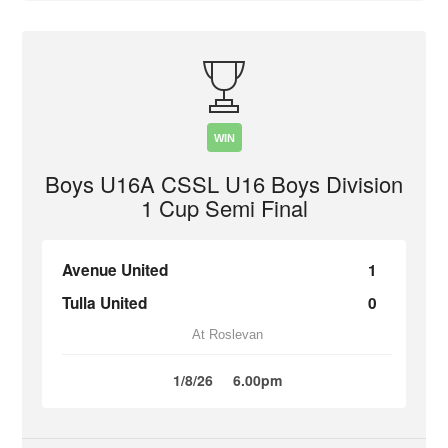
WIN
Boys U16A CSSL U16 Boys Division
1 Cup Semi Final
Avenue United
1
Tulla United
0
At Roslevan
1/8/26
6.00pm