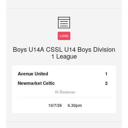
LOSS
Boys U14A CSSL U14 Boys Division
1 League
Avenue United
1
Newmarket Celtic
2
At Roslevan
10/7/26
6.30pm