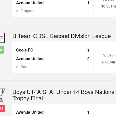
Avenue United
1
10.30am
At Fairgreen
B Team CDSL Second Division League
Coole FC
1
IN
9/5/26
Avenue United
2
6.00pm
At Gort
Boys U14A SFAI Under 14 Boys National
Trophy Final
SS
Avenue United
1