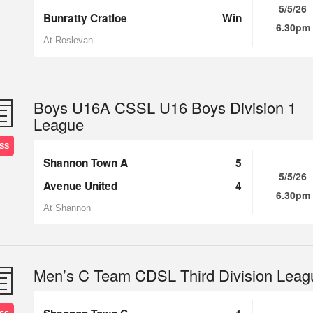
5/5/26
Bunratty Cratloe
Win
6.30pm
At Roslevan
Boys U16A CSSL U16 Boys Division 1
League
SS
Shannon Town A
5
5/5/26
Avenue United
4
6.30pm
At Shannon
Men’s C Team CDSL Third Division Leag