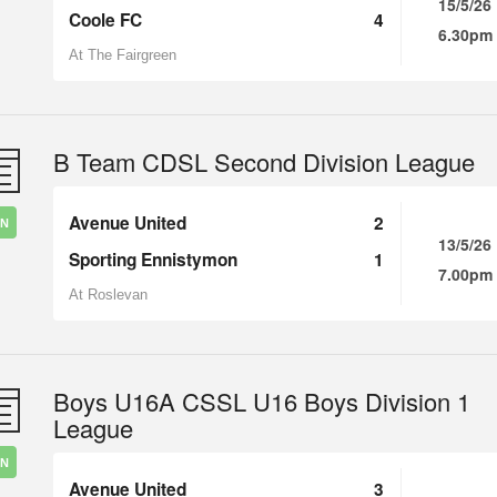
15/5/26
Coole FC
4
6.30pm
At The Fairgreen
B Team CDSL Second Division League
Avenue United
2
IN
13/5/26
Sporting Ennistymon
1
7.00pm
At Roslevan
Boys U16A CSSL U16 Boys Division 1
League
IN
Avenue United
3