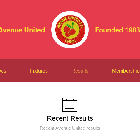
Avenue United
Founded 1983
ws
Fixtures
Results
Membership
Recent Results
Recent Avenue United results