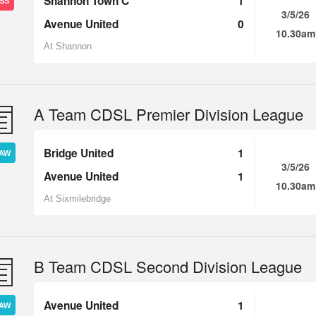
Shannon Town C
1
SS
3/5/26
Avenue United
0
10.30am
At Shannon
A Team CDSL Premier Division League
Bridge United
1
AW
3/5/26
Avenue United
1
10.30am
At Sixmilebridge
B Team CDSL Second Division League
Avenue United
1
AW