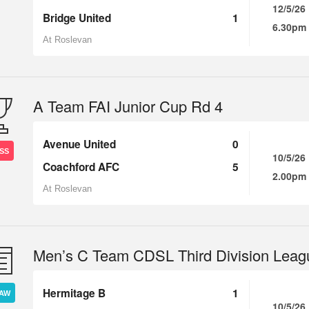
12/5/26
Bridge United
1
6.30pm
At Roslevan
A Team FAI Junior Cup Rd 4
Avenue United
0
SS
10/5/26
Coachford AFC
5
2.00pm
At Roslevan
Men’s C Team CDSL Third Division Leag
Hermitage B
1
AW
10/5/26