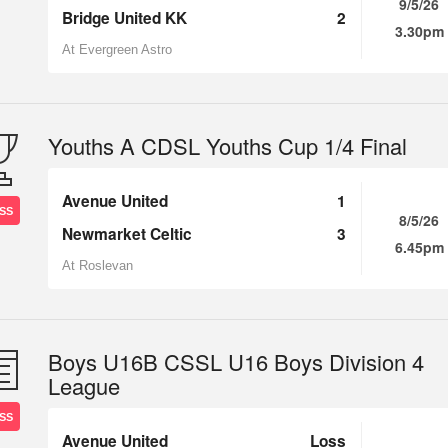
9/5/26
Bridge United KK
2
3.30pm
At Evergreen Astro
Youths A CDSL Youths Cup 1/4 Final
Avenue United
1
SS
8/5/26
Newmarket Celtic
3
6.45pm
At Roslevan
Boys U16B CSSL U16 Boys Division 4
League
SS
Avenue United
Loss