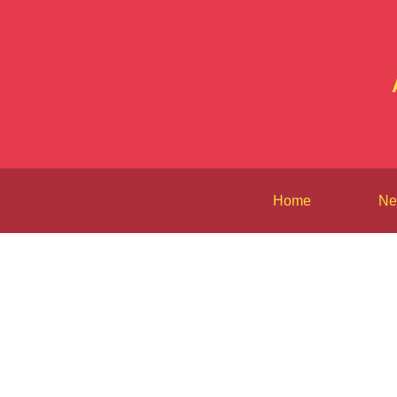
Home
Ne