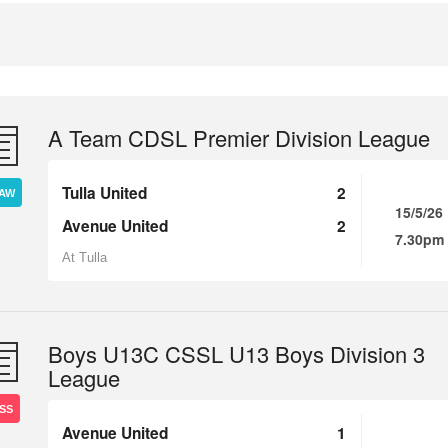
A Team CDSL Premier Division League
Tulla United
2
AW
15/5/26
Avenue United
2
7.30pm
At Tulla
Boys U13C CSSL U13 Boys Division 3
League
SS
Avenue United
1