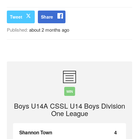
Tweet
Share
Published:
about 2 months ago
WIN
Boys U14A CSSL U14 Boys Division
One League
Shannon Town
4