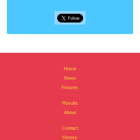
Home
News
Fixtures
Results
About
Contact
History