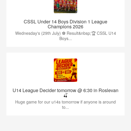
CSSL Under 14 Boys Division 1 League
Champions 2026
Wednesday's (29th July) ⚽️ Result&nbsp;🏆 CSSL U14
Boys...
U14 League Decider tomorrow @ 6:30 in Roslevan
🍒
Huge game for our u14s tomorrow if anyone is around
to...