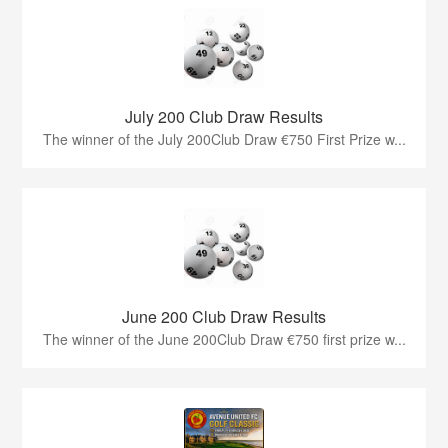
July 200 Club Draw Results
The winner of the July 200Club Draw €750 First Prize w...
June 200 Club Draw Results
The winner of the June 200Club Draw €750 first prize w...