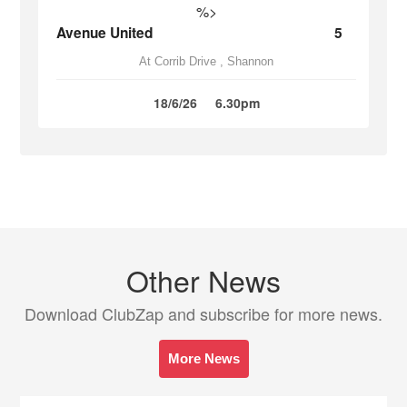
%>
Avenue United
5
At Corrib Drive , Shannon
18/6/26
6.30pm
Other News
Download ClubZap and subscribe for more news.
More News