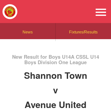
News
Fixtures/Results
New Result for Boys U14A CSSL U14
Boys Division One League
Shannon Town
v
Avenue United