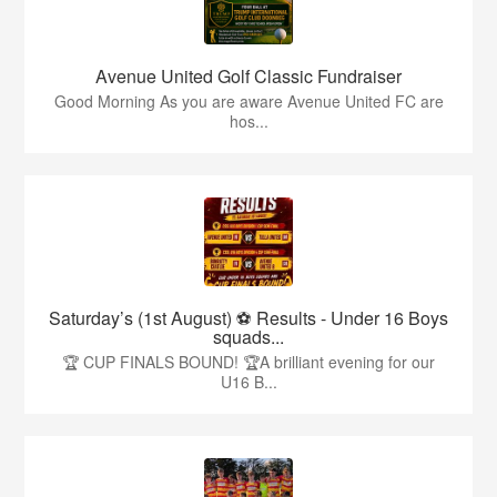
Avenue United Golf Classic Fundraiser
Good Morning As you are aware Avenue United FC are
hos...
Saturday’s (1st August) ⚽️ Results - Under 16 Boys
squads...
🏆 CUP FINALS BOUND! 🏆A brilliant evening for our
U16 B...