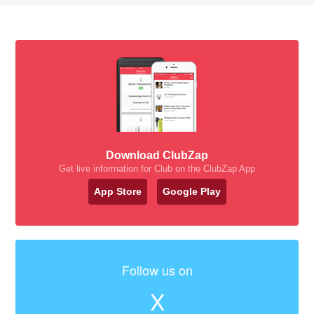
Download ClubZap
Get live information for Club on the ClubZap App
App Store
Google Play
Follow us on
X