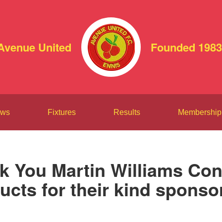
Avenue United
Founded 1983
ws
Fixtures
Results
Membership
k You Martin Williams Con
ucts for their kind sponso