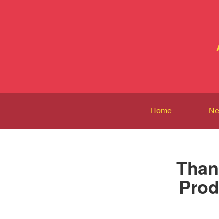
Home
Ne
Than
Prod