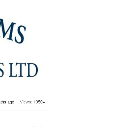
ths ago
Views:
1950+