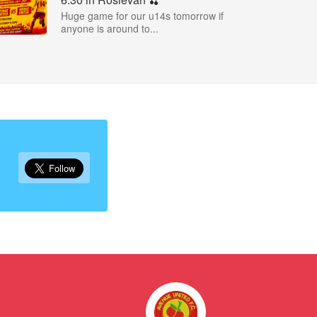
Huge game for our u14s tomorrow if
anyone is around to...