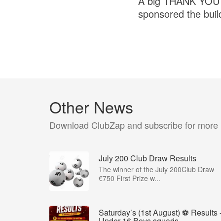
A big THANK YOU to
sponsored the buil
Other News
Download ClubZap and subscribe for more
July 200 Club Draw Results
The winner of the July 200Club Draw
€750 First Prize w...
Saturday’s (1st August) ⚽️ Results 
Under 16 Boys squads...