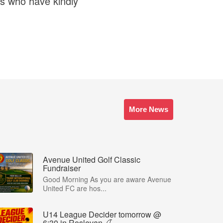
s who have kindly
More News
Avenue United Golf Classic
Fundraiser
Good Morning As you are aware Avenue
United FC are hos...
U14 League Decider tomorrow @
6:30 in Roslevan 🍒