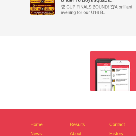
🏆 CUP FINALS BOUND! 🏆A brilliant
evening for our U16 B...
Home
Results
Contact
News
About
History