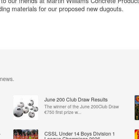
 our friends at Martin Williams Concrete Product
ding materials for our proposed new dugouts.
 news.
June 200 Club Draw Results
The winner of the June 200Club Draw
€750 first prize w...
-
CSSL Under 14 Boys Division 1
League Champions 2026