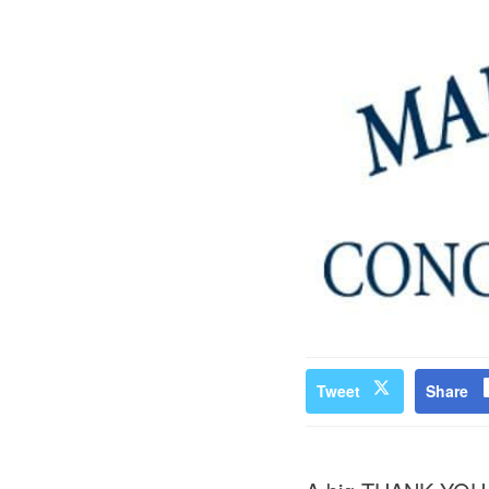
Tweet
Share