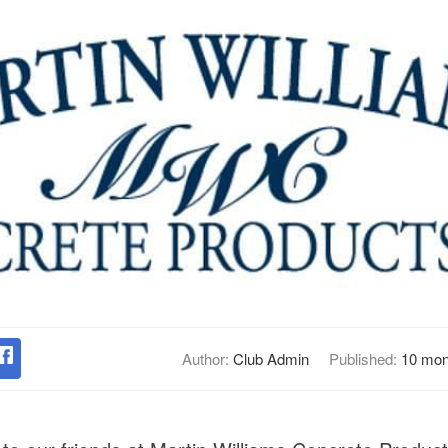
Author:
Club Admin
Published:
10 mon