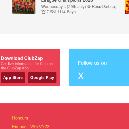
Wednesday's (29th July) ⚽️ Result&nbsp;
🏆 CSSL U14 Boys...
Download ClubZap
Follow us on
Get live information for Club on
the ClubZap App
X
App Store
Google Play
Honours
Eircode - V95 VY22