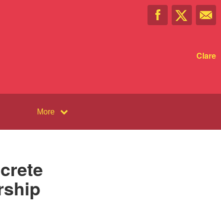
Clare
More
crete
rship