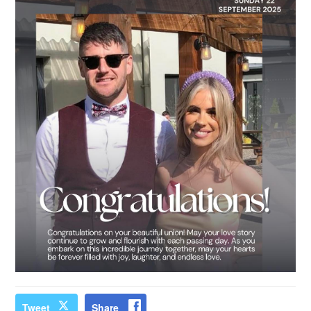
Tweet
Share