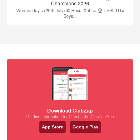
Champions 2026
Wednesday's (29th July) ⚽️ Result&nbsp;🏆 CSSL U14
Boys...
Download ClubZap
Get live information for Club on the ClubZap App
App Store
Google Play