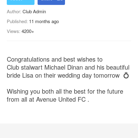
Author:
Club Admin
Published:
11 months ago
Views:
4200+
Congratulations and best wishes to
Club stalwart Michael Dinan and his beautiful
bride Lisa on their wedding day tomorrow 💍
Wishing you both all the best for the future
from all at Avenue United FC .