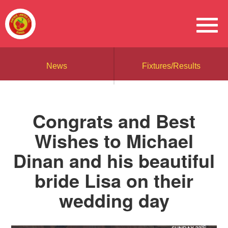
News
Fixtures/Results
Congrats and Best
Wishes to Michael
Dinan and his beautiful
bride Lisa on their
wedding day