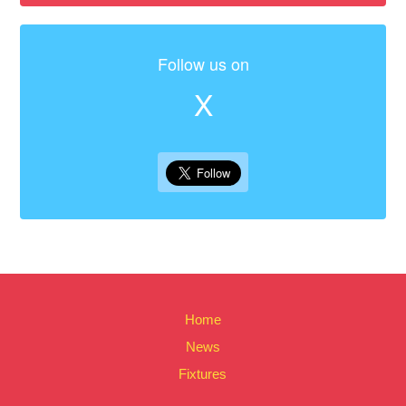
Follow us on
X
Home
News
Fixtures