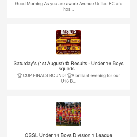
Good Morning As you are aware Avenue United FC are
hos...
Saturday’s (1st August) ⚽️ Results - Under 16 Boys
squads...
🏆 CUP FINALS BOUND! 🏆A brilliant evening for our
U16 B...
CSSL Under 14 Boys Division 1 League