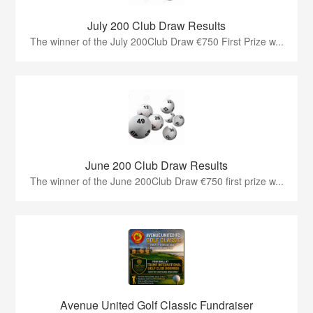
July 200 Club Draw Results
The winner of the July 200Club Draw €750 First Prize w...
June 200 Club Draw Results
The winner of the June 200Club Draw €750 first prize w...
Avenue United Golf Classic Fundraiser