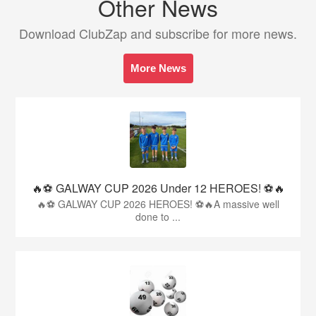
Other News
Download ClubZap and subscribe for more news.
More News
🔥⚽️ GALWAY CUP 2026 Under 12 HEROES! ⚽️🔥
🔥⚽️ GALWAY CUP 2026 HEROES! ⚽️🔥A massive well
done to ...