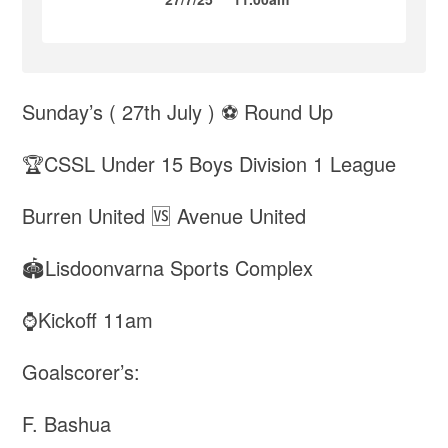
Sunday’s ( 27th July ) ⚽️ Round Up
🏆CSSL Under 15 Boys Division 1 League
Burren United 🆚 Avenue United
🏟️Lisdoonvarna Sports Complex
⌚️Kickoff 11am
Goalscorer’s:
F. Bashua