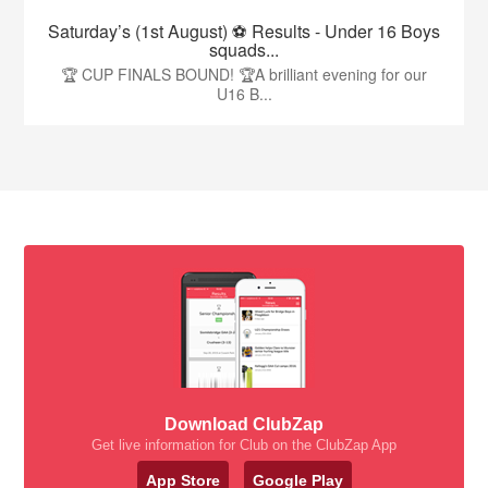
Saturday’s (1st August) ⚽️ Results - Under 16 Boys
squads...
🏆 CUP FINALS BOUND! 🏆A brilliant evening for our
U16 B...
Download ClubZap
Get live information for Club on the ClubZap App
App Store
Google Play