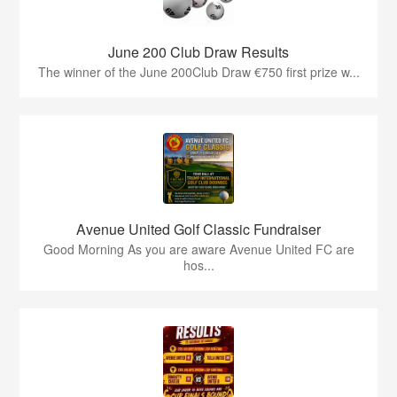
June 200 Club Draw Results
The winner of the June 200Club Draw €750 first prize w...
Avenue United Golf Classic Fundraiser
Good Morning As you are aware Avenue United FC are
hos...