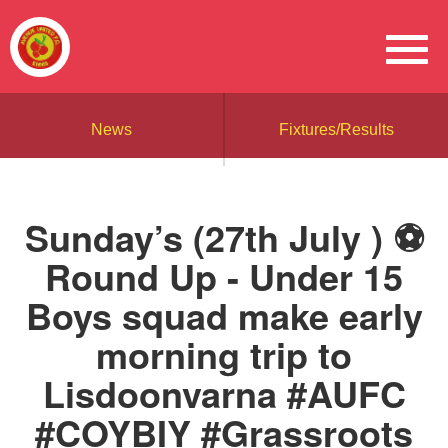
News
Fixtures/Results
Sunday’s (27th July ) ⚽️
Round Up - Under 15
Boys squad make early
morning trip to
Lisdoonvarna #AUFC
#COYBIY #Grassroots