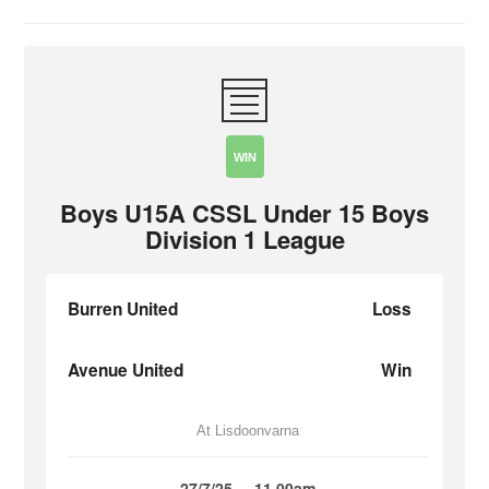
WIN
Boys U15A CSSL Under 15 Boys
Division 1 League
Burren United
Loss
Avenue United
Win
At Lisdoonvarna
27/7/25
11.00am