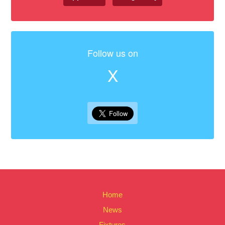
Follow us on
X
Home
News
Fixtures