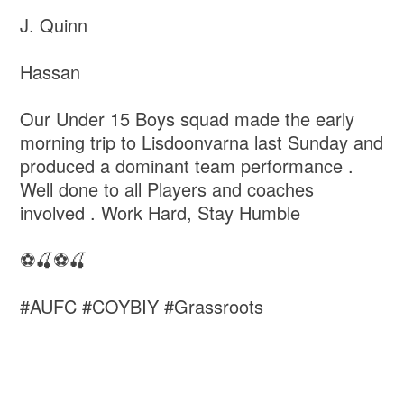
J. Quinn
Hassan
Our Under 15 Boys squad made the early
morning trip to Lisdoonvarna last Sunday and
produced a dominant team performance .
Well done to all Players and coaches
involved . Work Hard, Stay Humble
⚽️🍒⚽️🍒
#AUFC #COYBIY #Grassroots