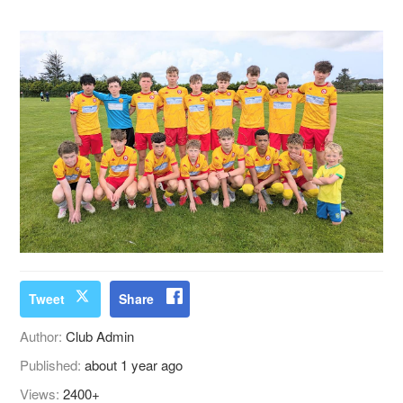
Tweet
Share
Author:
Club Admin
Published:
about 1 year ago
Views:
2400+