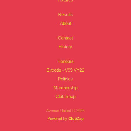
Results
About
Contact
History
Honours
Eircode - V95 VY22
Policies
Membership
Club Shop
Avenue United © 2026
Powered by
ClubZap