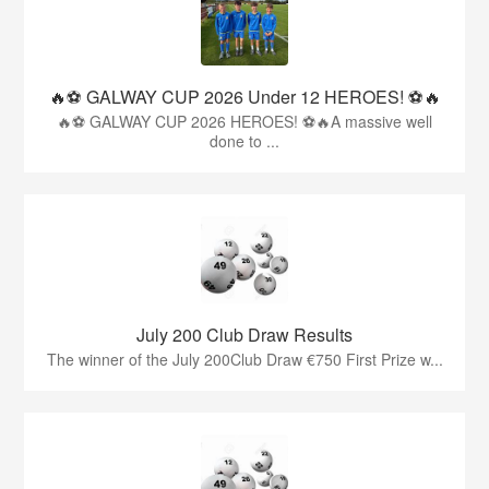
🔥⚽️ GALWAY CUP 2026 Under 12 HEROES! ⚽️🔥
🔥⚽️ GALWAY CUP 2026 HEROES! ⚽️🔥A massive well
done to ...
July 200 Club Draw Results
The winner of the July 200Club Draw €750 First Prize w...