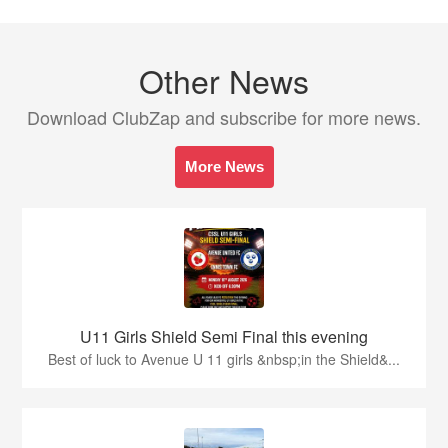
Other News
Download ClubZap and subscribe for more news.
More News
U11 Girls Shield Semi Final this evening
Best of luck to Avenue U 11 girls &nbsp;in the Shield&...