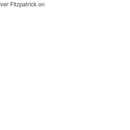
ver Fitzpatrick on