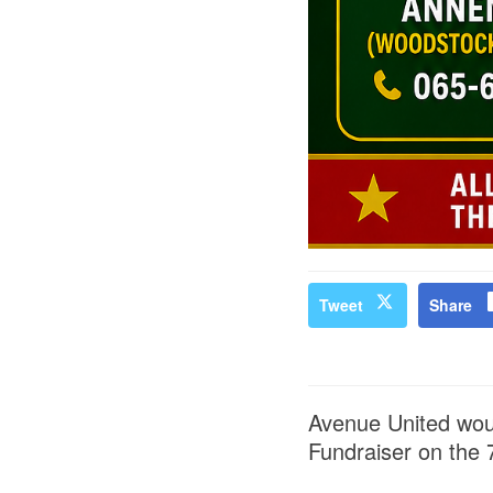
Tweet
Share
Avenue United woul
Fundraiser on the 