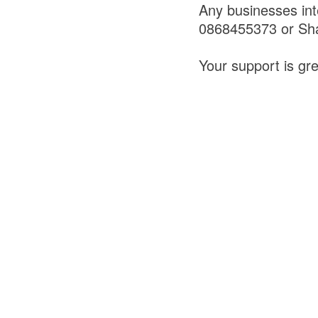
Any businesses int
0868455373 or Sh
Your support is gr