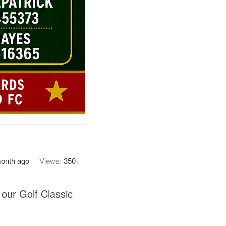
month ago
Views:
350+
 our Golf Classic