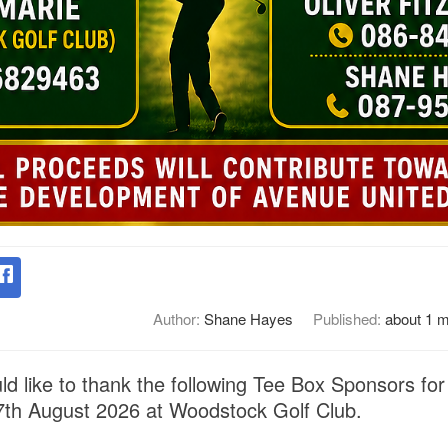
Author:
Shane Hayes
Published:
about 1 
d like to thank the following Tee Box Sponsors for
7th August 2026 at Woodstock Golf Club.