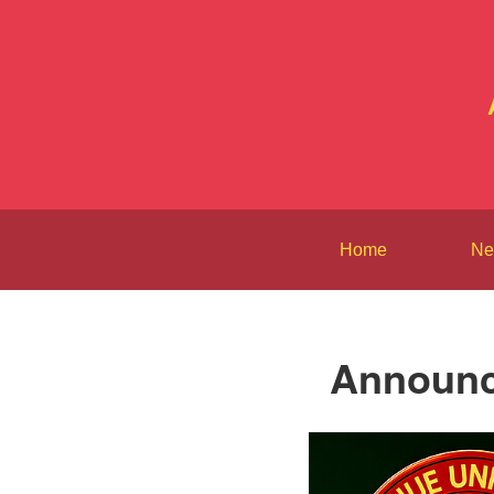
Home
Ne
Announce