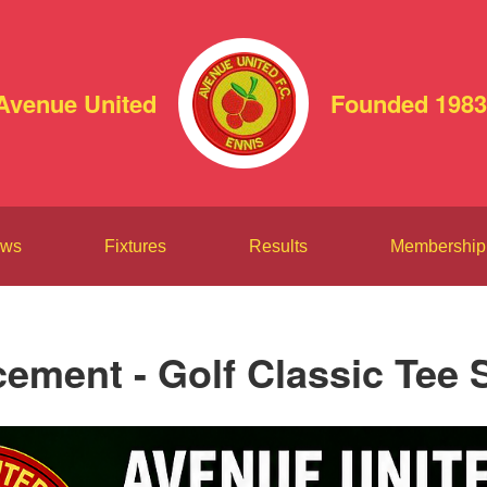
Avenue United
Founded 1983
ws
Fixtures
Results
Membership
ment - Golf Classic Tee