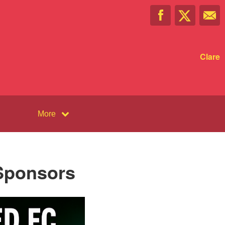
Clare
More
 Sponsors