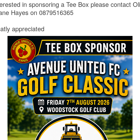
erested in sponsoring a Tee Box please contact Oli
ane Hayes on 0879516365
eatly appreciated