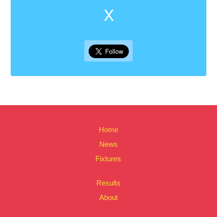
X
Home
News
Fixtures
Results
About