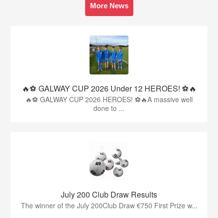
More News
🔥⚽️ GALWAY CUP 2026 Under 12 HEROES! ⚽️🔥
🔥⚽️ GALWAY CUP 2026 HEROES! ⚽️🔥A massive well
done to ...
July 200 Club Draw Results
The winner of the July 200Club Draw €750 First Prize w...