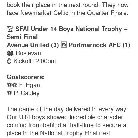
book their place in the next round. They now
face Newmarket Celtic in the Quarter Finals.
🏆
SFAI Under 14 Boys National Trophy –
Semi Final
Avenue United (3) 🆚 Portmarnock AFC (1)
🏟️ Roslevan
⌚️ Kickoff: 2:00pm
Goalscorers:
⚽️⚽️ F. Egan
⚽️ P. Cauley
The game of the day delivered in every way.
Our U14 boys showed incredible character,
coming from behind at half-time to secure a
place in the National Trophy Final next