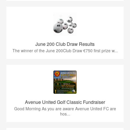
June 200 Club Draw Results
The winner of the June 200Club Draw €750 first prize w...
Avenue United Golf Classic Fundraiser
Good Morning As you are aware Avenue United FC are
hos...