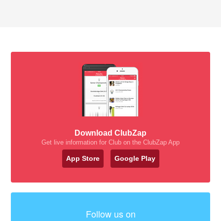
Download ClubZap
Get live information for Club on the ClubZap App
App Store
Google Play
Follow us on