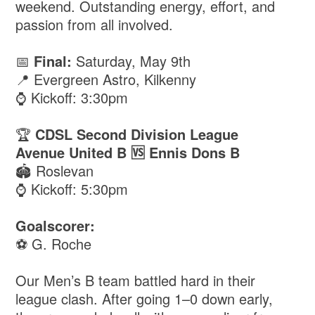
weekend. Outstanding energy, effort, and
passion from all involved.
📅
Final:
Saturday, May 9th
📍 Evergreen Astro, Kilkenny
⌚️ Kickoff: 3:30pm
🏆
CDSL Second Division League
Avenue United B 🆚 Ennis Dons B
🏟️ Roslevan
⌚️ Kickoff: 5:30pm
Goalscorer:
⚽️ G. Roche
Our Men’s B team battled hard in their
league clash. After going 1–0 down early,