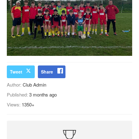
Tweet
Share
Author:
Club Admin
Published:
3 months ago
Views:
1350+