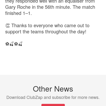
they responded well with an equaliser from
Gary Roche in the 56th minute. The match
finished 1–1.
👏 Thanks to everyone who came out to
support the teams throughout the day!
⚽️🍒⚽️🍒
Other News
Download ClubZap and subscribe for more news.