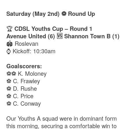
Saturday (May 2nd) ⚽️ Round Up
🏆
CDSL Youths Cup – Round 1
Avenue United (6) 🆚 Shannon Town B (1)
🏟️ Roslevan
⌚️ Kickoff: 10:30am
Goalscorers:
⚽️⚽️ K. Moloney
⚽️ C. Frawley
⚽️ D. Rushe
⚽️ C. Price
⚽️ C. Conway
Our Youths A squad were in dominant form
this morning, securing a comfortable win to