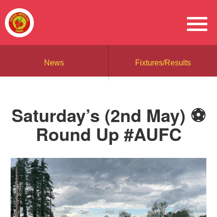
News
Fixtures/Results
Saturday’s (2nd May) ⚽️
Round Up #AUFC