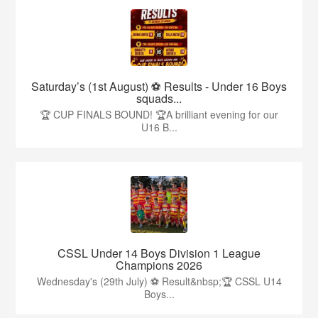
Saturday’s (1st August) ⚽️ Results - Under 16 Boys
squads...
🏆 CUP FINALS BOUND! 🏆A brilliant evening for our
U16 B...
CSSL Under 14 Boys Division 1 League
Champions 2026
Wednesday's (29th July) ⚽️ Result&nbsp;🏆 CSSL U14
Boys...