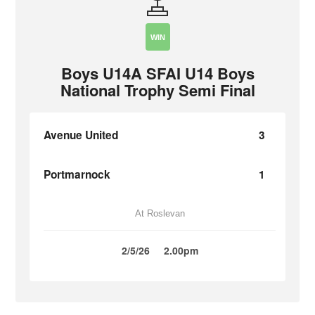
WIN
Boys U14A SFAI U14 Boys
National Trophy Semi Final
Avenue United
3
Portmarnock
1
At Roslevan
2/5/26
2.00pm